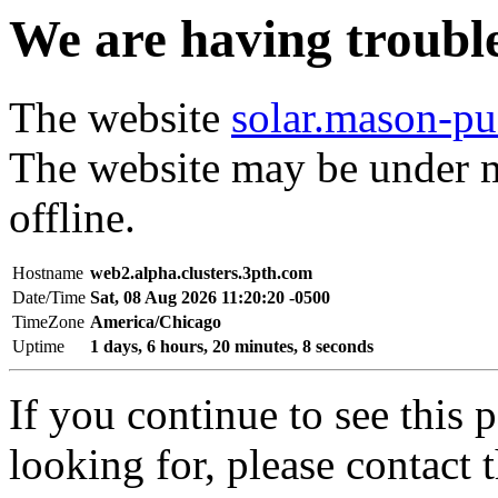
We are having trouble 
The website
solar.mason-pu
The website may be under m
offline.
Hostname
web2.alpha.clusters.3pth.com
Date/Time
Sat, 08 Aug 2026 11:20:20 -0500
TimeZone
America/Chicago
Uptime
1 days, 6 hours, 20 minutes, 8 seconds
If you continue to see this 
looking for, please contact 