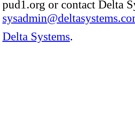
pud1.org or contact Delta S
sysadmin@deltasystems.c
Delta Systems
.